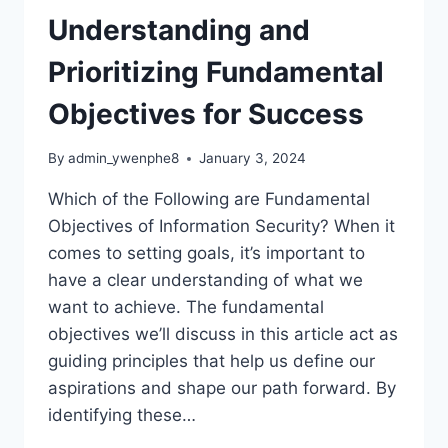
Understanding and
Prioritizing Fundamental
Objectives for Success
By
admin_ywenphe8
January 3, 2024
Which of the Following are Fundamental
Objectives of Information Security? When it
comes to setting goals, it’s important to
have a clear understanding of what we
want to achieve. The fundamental
objectives we’ll discuss in this article act as
guiding principles that help us define our
aspirations and shape our path forward. By
identifying these…