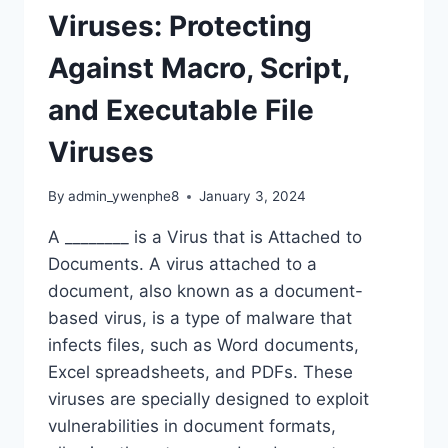
Viruses: Protecting
Against Macro, Script,
and Executable File
Viruses
By
admin_ywenphe8
January 3, 2024
A ________ is a Virus that is Attached to
Documents. A virus attached to a
document, also known as a document-
based virus, is a type of malware that
infects files, such as Word documents,
Excel spreadsheets, and PDFs. These
viruses are specially designed to exploit
vulnerabilities in document formats,