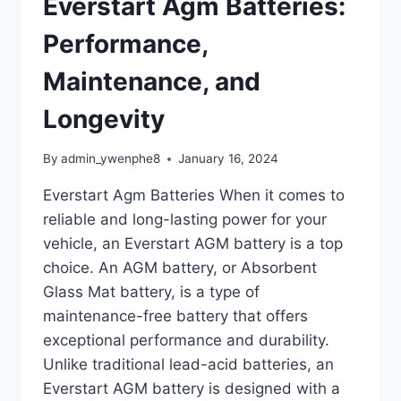
Everstart Agm Batteries:
Performance,
Maintenance, and
Longevity
By
admin_ywenphe8
January 16, 2024
Everstart Agm Batteries When it comes to
reliable and long-lasting power for your
vehicle, an Everstart AGM battery is a top
choice. An AGM battery, or Absorbent
Glass Mat battery, is a type of
maintenance-free battery that offers
exceptional performance and durability.
Unlike traditional lead-acid batteries, an
Everstart AGM battery is designed with a