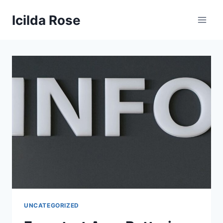
Skip
Icilda Rose
to
content
UNCATEGORIZED