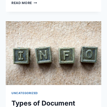
UNDERSTANDING
READ MORE
AND
PRIORITIZING
FUNDAMENTAL
OBJECTIVES
FOR
SUCCESS
UNCATEGORIZED
Types of Document