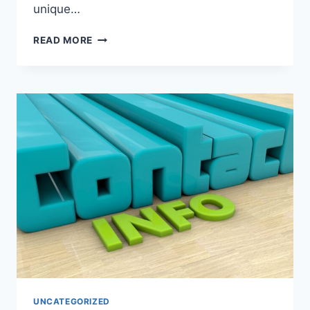
unique…
EVERSTART
READ MORE
AGM
BATTERIES:
PERFORMANCE,
MAINTENANCE,
AND
LONGEVITY
UNCATEGORIZED